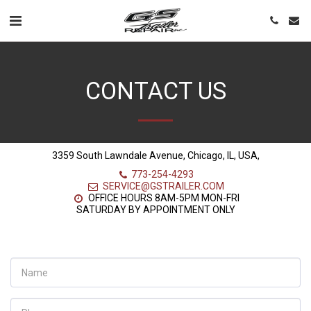
CONTACT US
3359 South Lawndale Avenue, Chicago, IL, USA,
773-254-4293
SERVICE@GSTRAILER.COM
OFFICE HOURS 8AM-5PM MON-FRI

SATURDAY BY APPOINTMENT ONLY