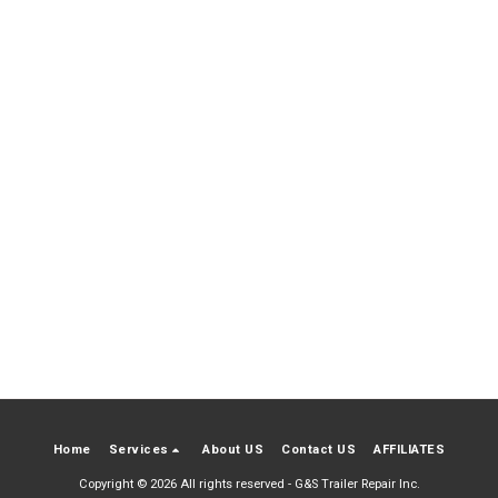
Home
Services
About US
Contact US
AFFILIATES
Copyright © 2026 All rights reserved -
G&S Trailer Repair Inc.