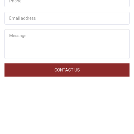
CONTACT US