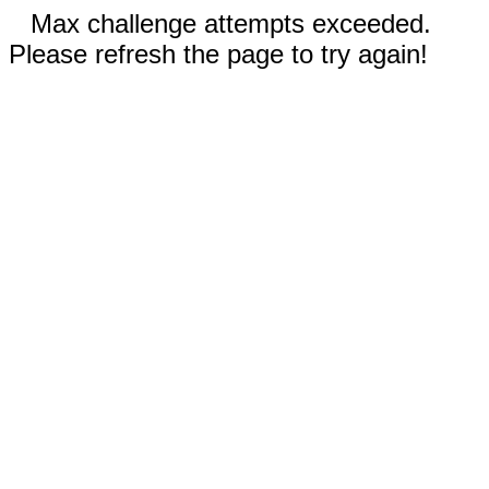
Max challenge attempts exceeded.
Please refresh the page to try again!